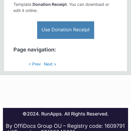
Template
Donation Receipt
. You can download or
edit it online.
Use Donation Receipt
Page navigation:
< Prev
Next >
©2024. RunApps. All Rights Reserved.
By OffiDocs Group OU – Registry code: 1609791