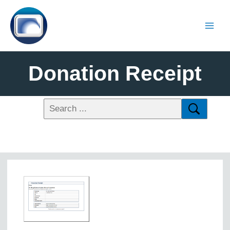
Donation Receipt